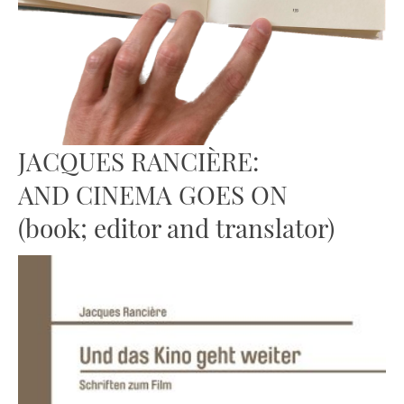
JACQUES RANCIÈRE:
AND CINEMA GOES ON
(book; editor and translator)