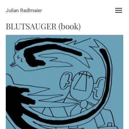
Julian Radlmaier
BLUTSAUGER (book)