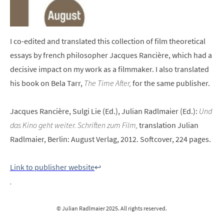
I co-edited and translated this collection of film theoretical
essays by french philosopher Jacques Rancière, which had a
decisive impact on my work as a filmmaker. I also translated
his book on Bela Tarr,
The Time After,
for the same publisher.
Jacques Rancière, Sulgi Lie (Ed.), Julian Radlmaier (Ed.):
Und
das Kino geht weiter. Schriften zum Film,
translation Julian
Radlmaier, Berlin: August Verlag, 2012. Softcover, 224 pages.
Link to publisher website
↩︎
.
© Julian Radlmaier 2025. All rights reserved.