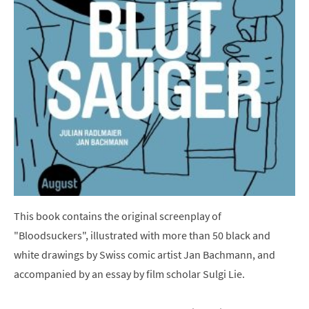
This book contains the original screenplay of
"Bloodsuckers", illustrated with more than 50 black and
white drawings by Swiss comic artist Jan Bachmann, and
accompanied by an essay by film scholar Sulgi Lie.