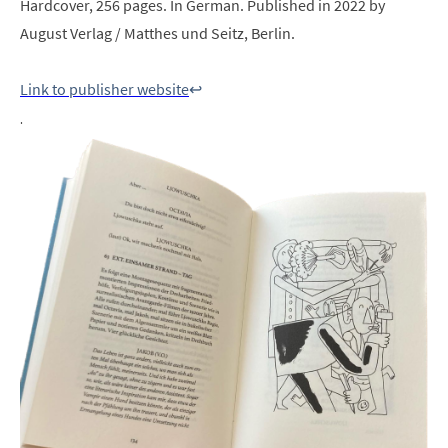
Hardcover, 256 pages. In German. Published in 2022 by
August Verlag / Matthes und Seitz, Berlin.
Link to publisher website
↩︎
.